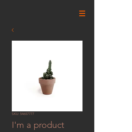
SKU: 54657777
I'm a product