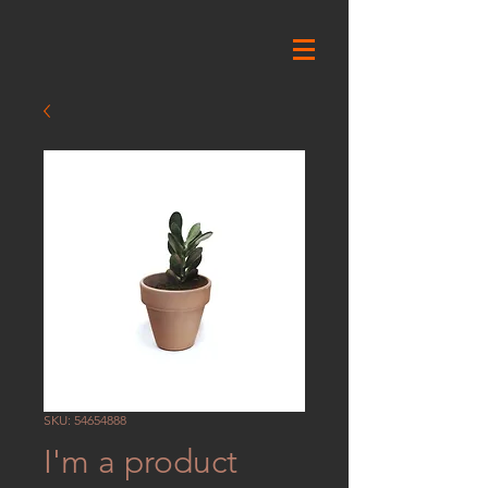
SKU: 54654888
I'm a product